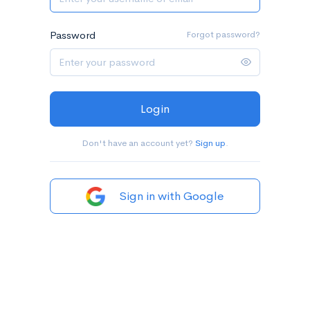
Password
Forgot password?
Login
Don't have an account yet?
Sign up
.
Sign in with Google