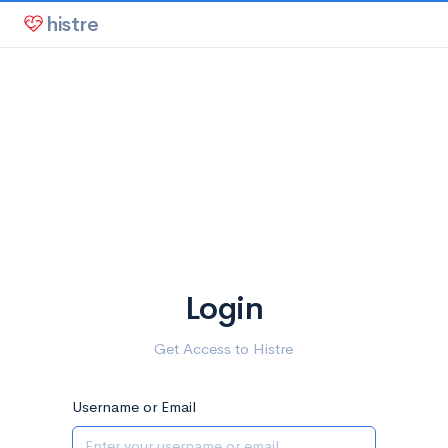
histre
Login
Get Access to Histre
Username or Email