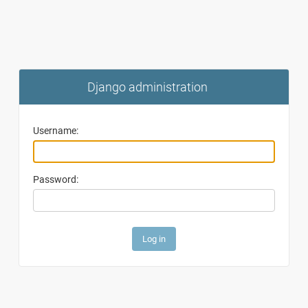
Django administration
Username:
Password: