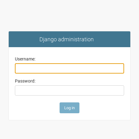
Django administration
Username:
Password: