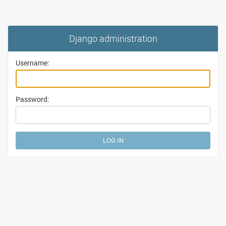
Django administration
Username:
Password: