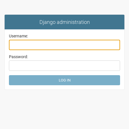
Django administration
Username:
Password: