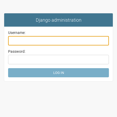
Django administration
Username:
Password: