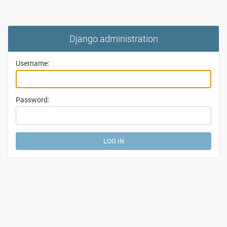
Django administration
Username:
Password: