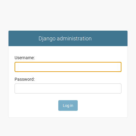
Django administration
Username:
Password: