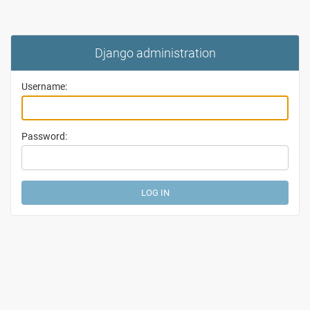
Django administration
Username:
Password: