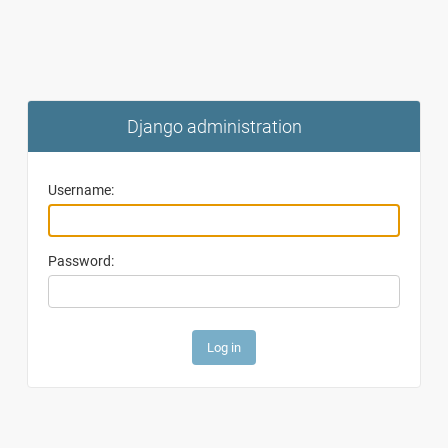
Django administration
Username:
Password: