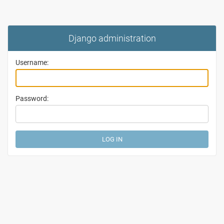
Django administration
Username:
Password: