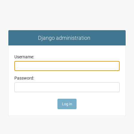
Django administration
Username:
Password: