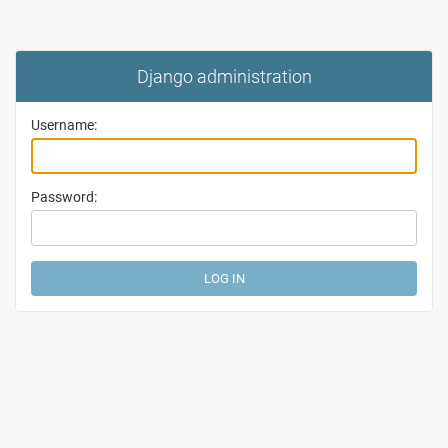
Django administration
Username:
Password: