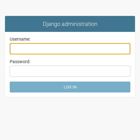
Django administration
Username:
Password: