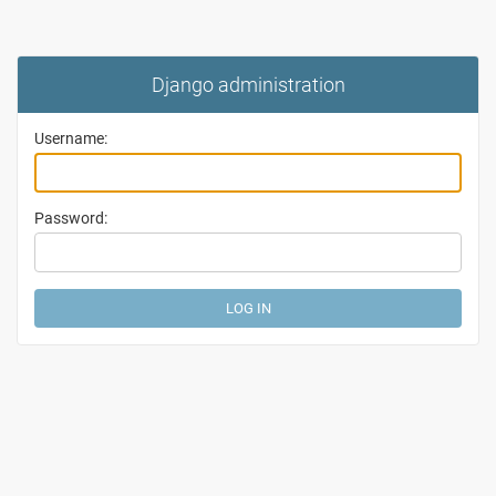
Django administration
Username:
Password: