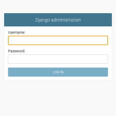
Django administration
Username:
Password: