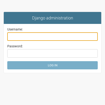
Django administration
Username:
Password: