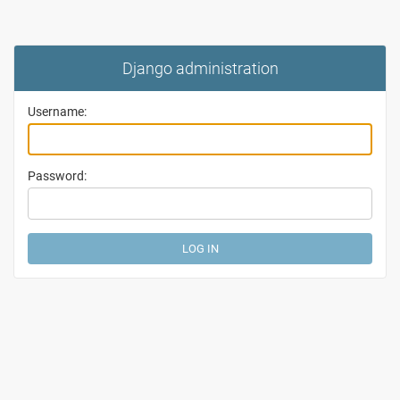
Django administration
Username:
Password: