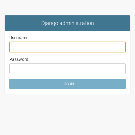
Django administration
Username:
Password: