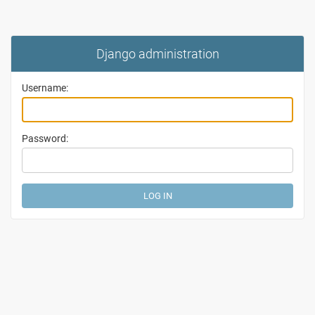
Django administration
Username:
Password: