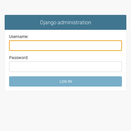
Django administration
Username:
Password: