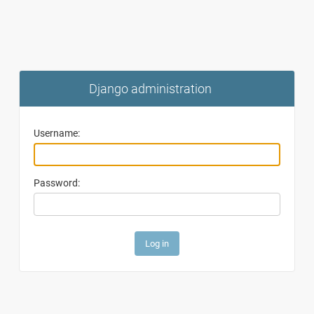
Django administration
Username:
Password: