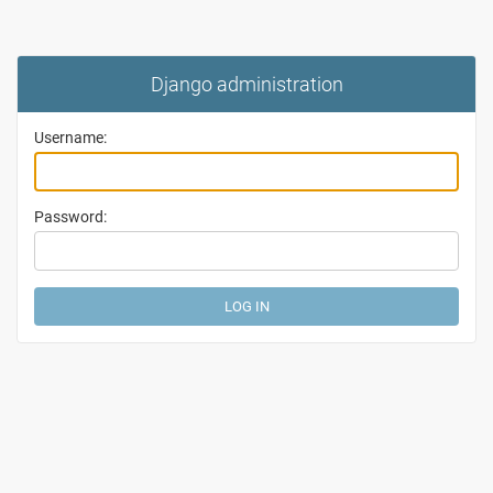
Django administration
Username:
Password: