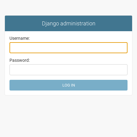
Django administration
Username:
Password: