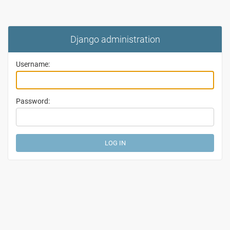
Django administration
Username:
Password: