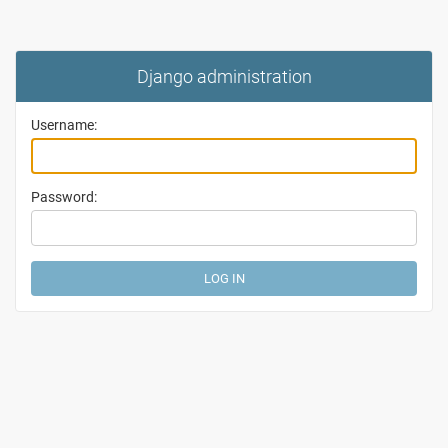
Django administration
Username:
Password: