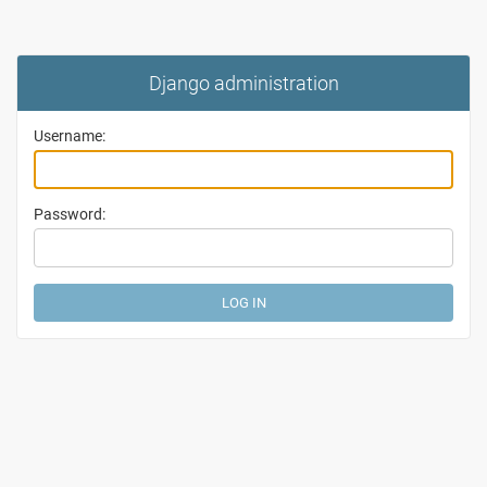
Django administration
Username:
Password: