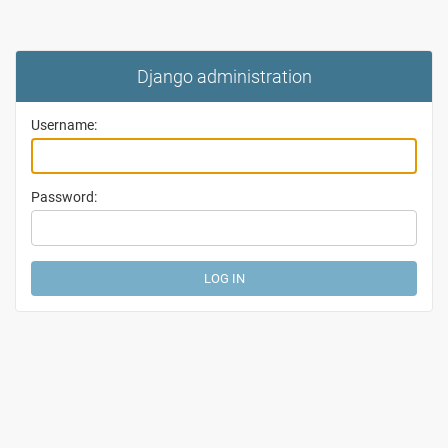
Django administration
Username:
Password: