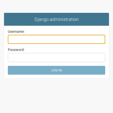
Django administration
Username:
Password: