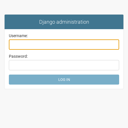
Django administration
Username:
Password: