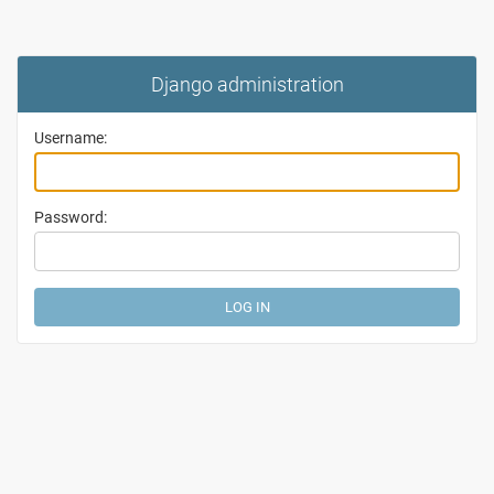
Django administration
Username:
Password: