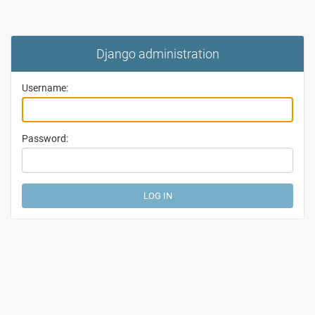
Django administration
Username:
Password: