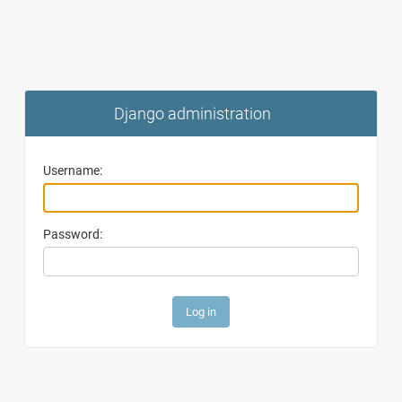
Django administration
Username:
Password: