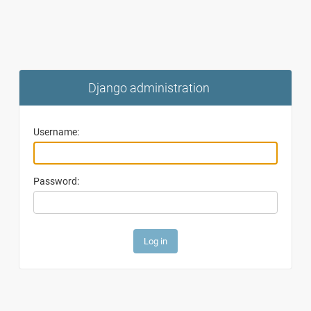
Django administration
Username:
Password: