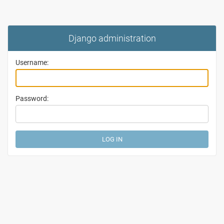
Django administration
Username:
Password: