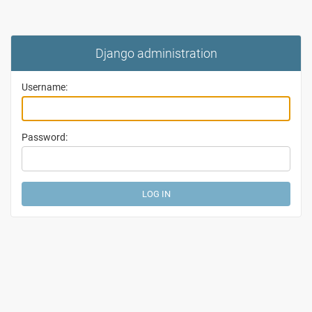
Django administration
Username:
Password: