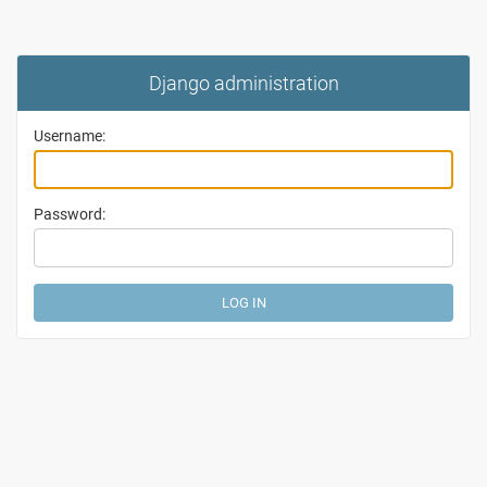
Django administration
Username:
Password: