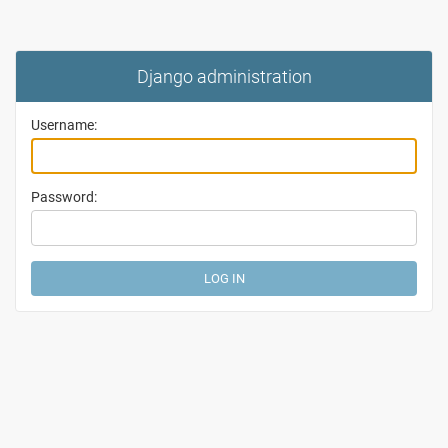
Django administration
Username:
Password: