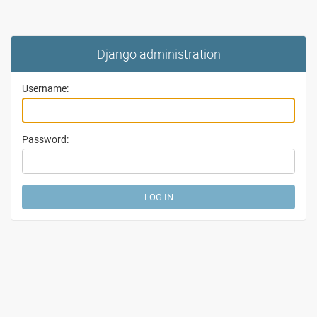
Django administration
Username:
Password: