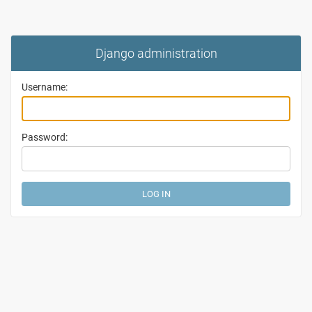
Django administration
Username:
Password: