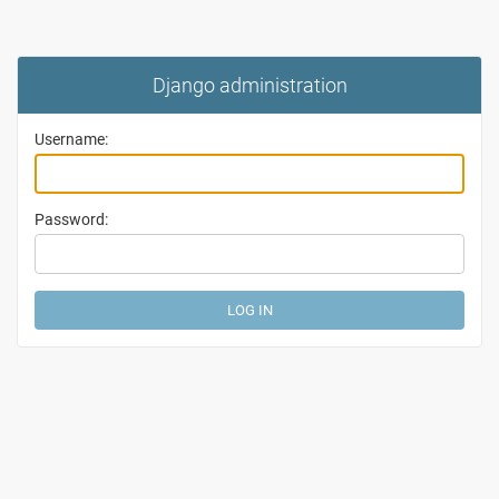
Django administration
Username:
Password: