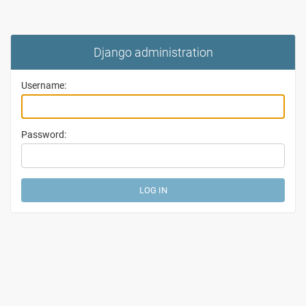
Django administration
Username:
Password: