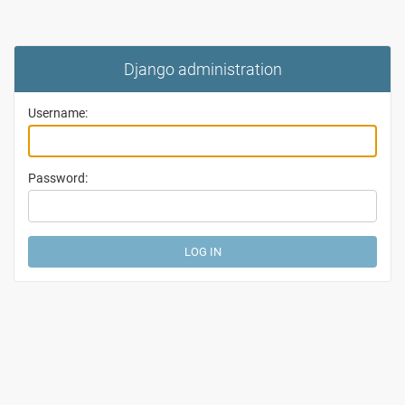
Django administration
Username:
Password: