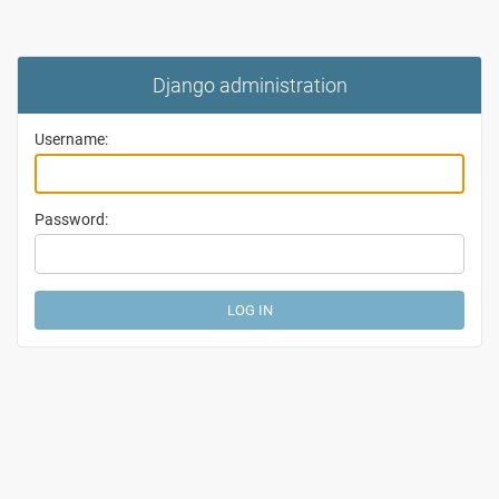
Django administration
Username:
Password: