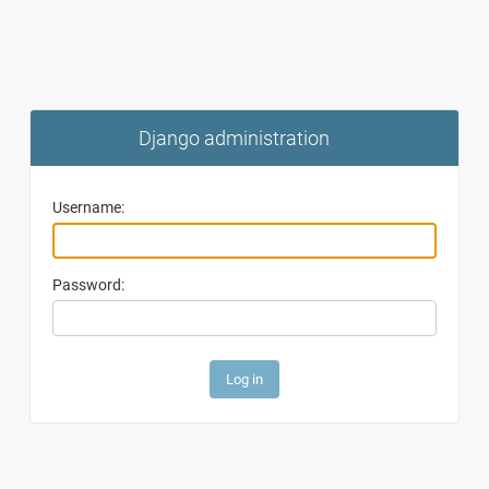
Django administration
Username:
Password: