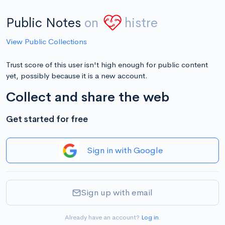
Public Notes
on
histre
View Public Collections
Trust score of this user isn't high enough for public content
yet, possibly because it is a new account.
Collect and share the web
Get started for free
Sign in with Google
Sign up with email
Already have an account?
Log in
.