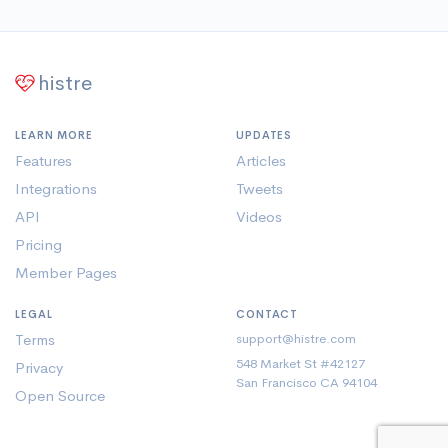
histre
LEARN MORE
UPDATES
Features
Articles
Integrations
Tweets
API
Videos
Pricing
Member Pages
LEGAL
CONTACT
Terms
support@histre.com
548 Market St #42127
Privacy
San Francisco CA 94104
Open Source