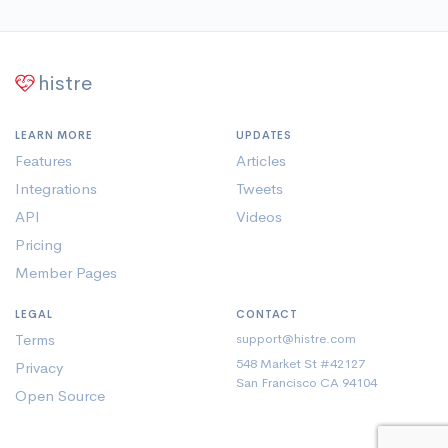
histre
LEARN MORE
UPDATES
Features
Articles
Integrations
Tweets
API
Videos
Pricing
Member Pages
LEGAL
CONTACT
Terms
support@histre.com
548 Market St #42127
Privacy
San Francisco CA 94104
Open Source