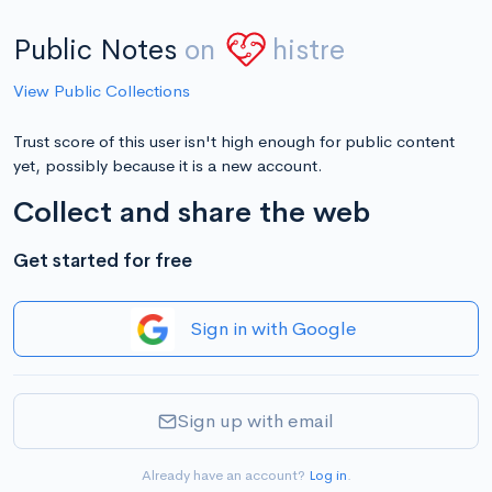
Public Notes
on
histre
View Public Collections
Trust score of this user isn't high enough for public content
yet, possibly because it is a new account.
Collect and share the web
Get started for free
Sign in with Google
Sign up with email
Already have an account?
Log in
.