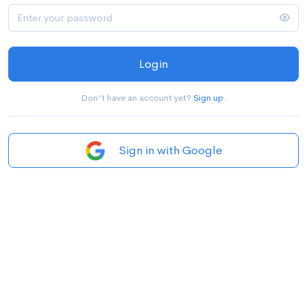
Login
Don't have an account yet?
Sign up
.
Sign in with Google