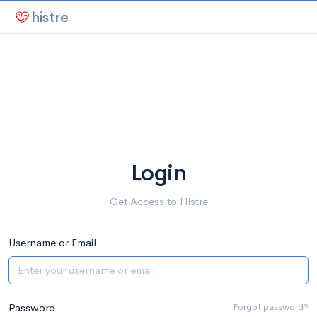
histre
Login
Get Access to Histre
Username or Email
Password
Forgot password?