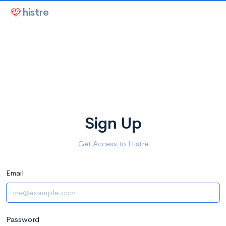
histre
Sign Up
Get Access to Histre
Email
Password