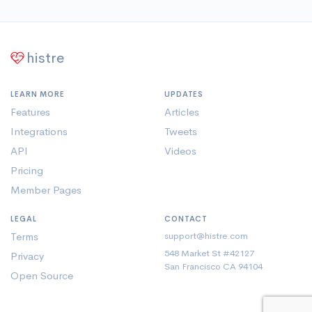
histre
LEARN MORE
UPDATES
Features
Articles
Integrations
Tweets
API
Videos
Pricing
Member Pages
LEGAL
CONTACT
Terms
support@histre.com
548 Market St #42127
Privacy
San Francisco CA 94104
Open Source