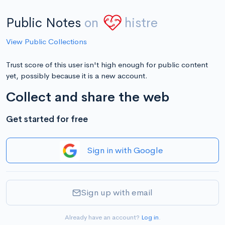
Public Notes
on
histre
View Public Collections
Trust score of this user isn't high enough for public content
yet, possibly because it is a new account.
Collect and share the web
Get started for free
Sign in with Google
Sign up with email
Already have an account?
Log in
.